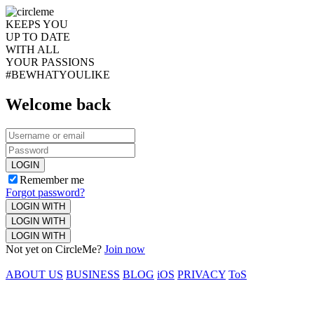
KEEPS YOU
UP TO DATE
WITH ALL
YOUR PASSIONS
#BEWHATYOULIKE
Welcome back
LOGIN
Remember me
Forgot password?
LOGIN WITH
LOGIN WITH
LOGIN WITH
Not yet on CircleMe?
Join now
ABOUT US
BUSINESS
BLOG
iOS
PRIVACY
ToS