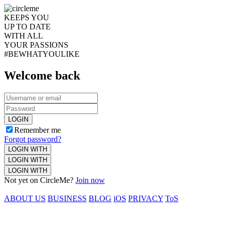
KEEPS YOU
UP TO DATE
WITH ALL
YOUR PASSIONS
#BEWHATYOULIKE
Welcome back
LOGIN
Remember me
Forgot password?
LOGIN WITH
LOGIN WITH
LOGIN WITH
Not yet on CircleMe?
Join now
ABOUT US
BUSINESS
BLOG
iOS
PRIVACY
ToS