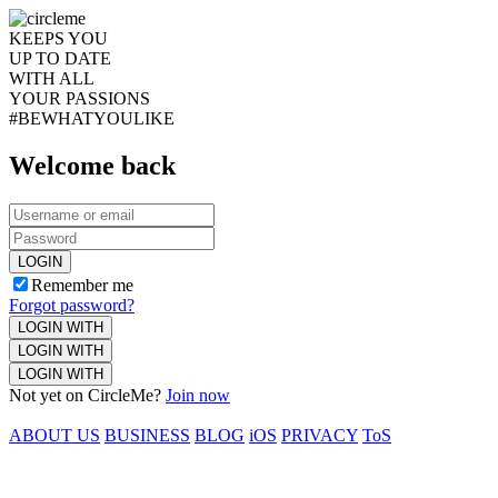
KEEPS YOU
UP TO DATE
WITH ALL
YOUR PASSIONS
#BEWHATYOULIKE
Welcome back
LOGIN
Remember me
Forgot password?
LOGIN WITH
LOGIN WITH
LOGIN WITH
Not yet on CircleMe?
Join now
ABOUT US
BUSINESS
BLOG
iOS
PRIVACY
ToS