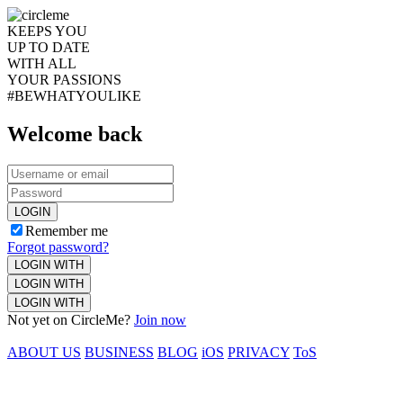
KEEPS YOU
UP TO DATE
WITH ALL
YOUR PASSIONS
#BEWHATYOULIKE
Welcome back
LOGIN
Remember me
Forgot password?
LOGIN WITH
LOGIN WITH
LOGIN WITH
Not yet on CircleMe?
Join now
ABOUT US
BUSINESS
BLOG
iOS
PRIVACY
ToS