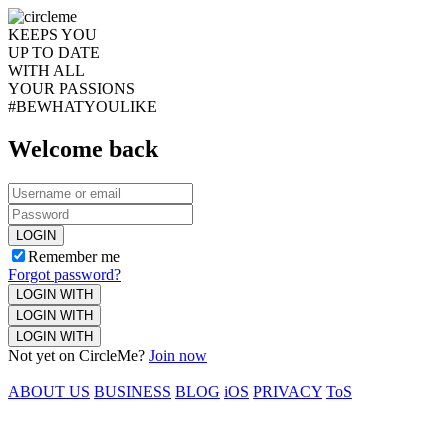
KEEPS YOU
UP TO DATE
WITH ALL
YOUR PASSIONS
#BEWHATYOULIKE
Welcome back
LOGIN
Remember me
Forgot password?
LOGIN WITH
LOGIN WITH
LOGIN WITH
Not yet on CircleMe?
Join now
ABOUT US
BUSINESS
BLOG
iOS
PRIVACY
ToS