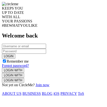
KEEPS YOU
UP TO DATE
WITH ALL
YOUR PASSIONS
#BEWHATYOULIKE
Welcome back
LOGIN
Remember me
Forgot password?
LOGIN WITH
LOGIN WITH
LOGIN WITH
Not yet on CircleMe?
Join now
ABOUT US
BUSINESS
BLOG
iOS
PRIVACY
ToS