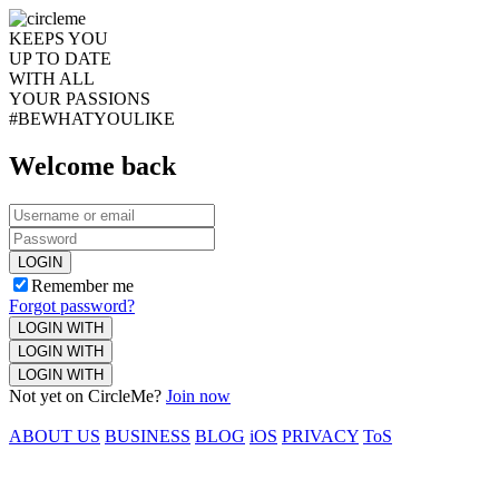
KEEPS YOU
UP TO DATE
WITH ALL
YOUR PASSIONS
#BEWHATYOULIKE
Welcome back
LOGIN
Remember me
Forgot password?
LOGIN WITH
LOGIN WITH
LOGIN WITH
Not yet on CircleMe?
Join now
ABOUT US
BUSINESS
BLOG
iOS
PRIVACY
ToS