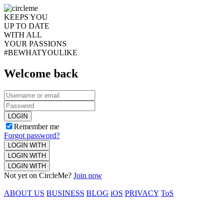
KEEPS YOU
UP TO DATE
WITH ALL
YOUR PASSIONS
#BEWHATYOULIKE
Welcome back
LOGIN
Remember me
Forgot password?
LOGIN WITH
LOGIN WITH
LOGIN WITH
Not yet on CircleMe?
Join now
ABOUT US
BUSINESS
BLOG
iOS
PRIVACY
ToS