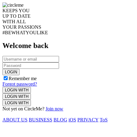
KEEPS YOU
UP TO DATE
WITH ALL
YOUR PASSIONS
#BEWHATYOULIKE
Welcome back
LOGIN
Remember me
Forgot password?
LOGIN WITH
LOGIN WITH
LOGIN WITH
Not yet on CircleMe?
Join now
ABOUT US
BUSINESS
BLOG
iOS
PRIVACY
ToS