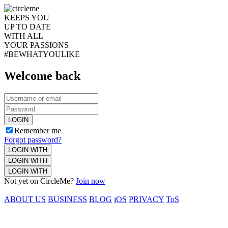
KEEPS YOU
UP TO DATE
WITH ALL
YOUR PASSIONS
#BEWHATYOULIKE
Welcome back
LOGIN
Remember me
Forgot password?
LOGIN WITH
LOGIN WITH
LOGIN WITH
Not yet on CircleMe?
Join now
ABOUT US
BUSINESS
BLOG
iOS
PRIVACY
ToS