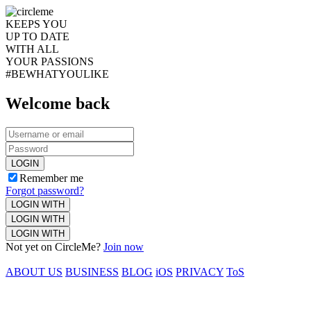
KEEPS YOU
UP TO DATE
WITH ALL
YOUR PASSIONS
#BEWHATYOULIKE
Welcome back
LOGIN
Remember me
Forgot password?
LOGIN WITH
LOGIN WITH
LOGIN WITH
Not yet on CircleMe?
Join now
ABOUT US
BUSINESS
BLOG
iOS
PRIVACY
ToS