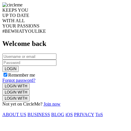
KEEPS YOU
UP TO DATE
WITH ALL
YOUR PASSIONS
#BEWHATYOULIKE
Welcome back
LOGIN
Remember me
Forgot password?
LOGIN WITH
LOGIN WITH
LOGIN WITH
Not yet on CircleMe?
Join now
ABOUT US
BUSINESS
BLOG
iOS
PRIVACY
ToS