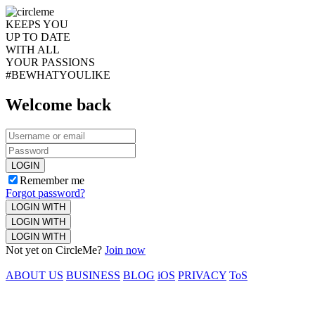
KEEPS YOU
UP TO DATE
WITH ALL
YOUR PASSIONS
#BEWHATYOULIKE
Welcome back
LOGIN
Remember me
Forgot password?
LOGIN WITH
LOGIN WITH
LOGIN WITH
Not yet on CircleMe?
Join now
ABOUT US
BUSINESS
BLOG
iOS
PRIVACY
ToS