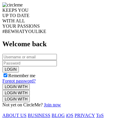
KEEPS YOU
UP TO DATE
WITH ALL
YOUR PASSIONS
#BEWHATYOULIKE
Welcome back
LOGIN
Remember me
Forgot password?
LOGIN WITH
LOGIN WITH
LOGIN WITH
Not yet on CircleMe?
Join now
ABOUT US
BUSINESS
BLOG
iOS
PRIVACY
ToS