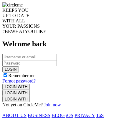
KEEPS YOU
UP TO DATE
WITH ALL
YOUR PASSIONS
#BEWHATYOULIKE
Welcome back
LOGIN
Remember me
Forgot password?
LOGIN WITH
LOGIN WITH
LOGIN WITH
Not yet on CircleMe?
Join now
ABOUT US
BUSINESS
BLOG
iOS
PRIVACY
ToS