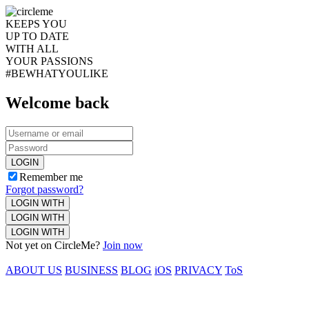
KEEPS YOU
UP TO DATE
WITH ALL
YOUR PASSIONS
#BEWHATYOULIKE
Welcome back
LOGIN
Remember me
Forgot password?
LOGIN WITH
LOGIN WITH
LOGIN WITH
Not yet on CircleMe?
Join now
ABOUT US
BUSINESS
BLOG
iOS
PRIVACY
ToS