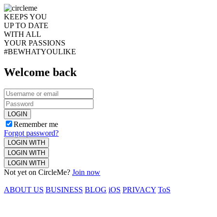
KEEPS YOU
UP TO DATE
WITH ALL
YOUR PASSIONS
#BEWHATYOULIKE
Welcome back
LOGIN
Remember me
Forgot password?
LOGIN WITH
LOGIN WITH
LOGIN WITH
Not yet on CircleMe?
Join now
ABOUT US
BUSINESS
BLOG
iOS
PRIVACY
ToS