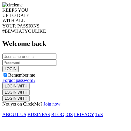
KEEPS YOU
UP TO DATE
WITH ALL
YOUR PASSIONS
#BEWHATYOULIKE
Welcome back
LOGIN
Remember me
Forgot password?
LOGIN WITH
LOGIN WITH
LOGIN WITH
Not yet on CircleMe?
Join now
ABOUT US
BUSINESS
BLOG
iOS
PRIVACY
ToS