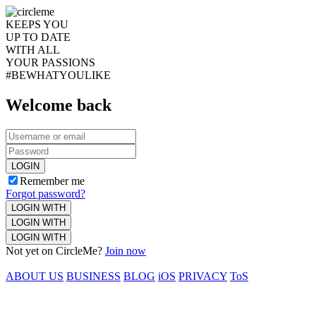
KEEPS YOU
UP TO DATE
WITH ALL
YOUR PASSIONS
#BEWHATYOULIKE
Welcome back
LOGIN
Remember me
Forgot password?
LOGIN WITH
LOGIN WITH
LOGIN WITH
Not yet on CircleMe?
Join now
ABOUT US
BUSINESS
BLOG
iOS
PRIVACY
ToS