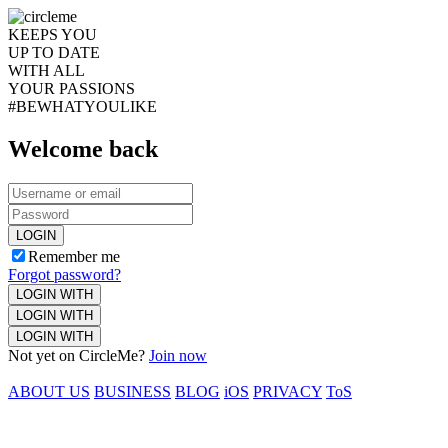
KEEPS YOU
UP TO DATE
WITH ALL
YOUR PASSIONS
#BEWHATYOULIKE
Welcome back
LOGIN
Remember me
Forgot password?
LOGIN WITH
LOGIN WITH
LOGIN WITH
Not yet on CircleMe?
Join now
ABOUT US
BUSINESS
BLOG
iOS
PRIVACY
ToS