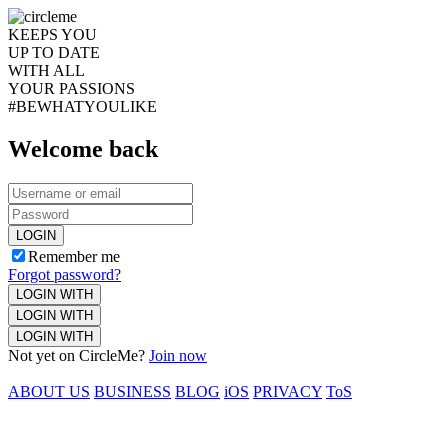
KEEPS YOU
UP TO DATE
WITH ALL
YOUR PASSIONS
#BEWHATYOULIKE
Welcome back
LOGIN
Remember me
Forgot password?
LOGIN WITH
LOGIN WITH
LOGIN WITH
Not yet on CircleMe?
Join now
ABOUT US
BUSINESS
BLOG
iOS
PRIVACY
ToS