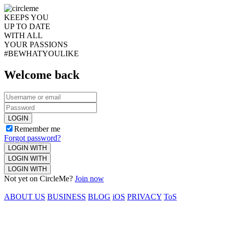
KEEPS YOU
UP TO DATE
WITH ALL
YOUR PASSIONS
#BEWHATYOULIKE
Welcome back
LOGIN
Remember me
Forgot password?
LOGIN WITH
LOGIN WITH
LOGIN WITH
Not yet on CircleMe?
Join now
ABOUT US
BUSINESS
BLOG
iOS
PRIVACY
ToS