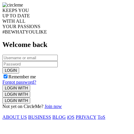
KEEPS YOU
UP TO DATE
WITH ALL
YOUR PASSIONS
#BEWHATYOULIKE
Welcome back
LOGIN
Remember me
Forgot password?
LOGIN WITH
LOGIN WITH
LOGIN WITH
Not yet on CircleMe?
Join now
ABOUT US
BUSINESS
BLOG
iOS
PRIVACY
ToS