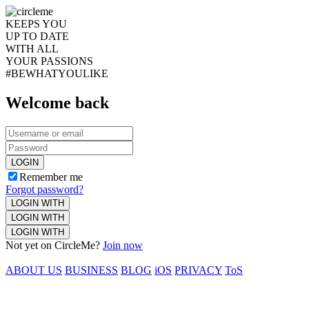
KEEPS YOU
UP TO DATE
WITH ALL
YOUR PASSIONS
#BEWHATYOULIKE
Welcome back
LOGIN
Remember me
Forgot password?
LOGIN WITH
LOGIN WITH
LOGIN WITH
Not yet on CircleMe?
Join now
ABOUT US
BUSINESS
BLOG
iOS
PRIVACY
ToS