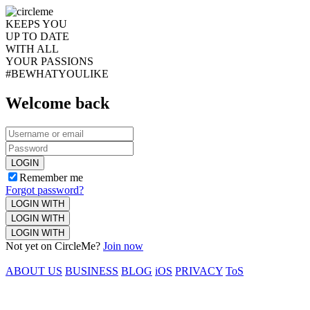
KEEPS YOU
UP TO DATE
WITH ALL
YOUR PASSIONS
#BEWHATYOULIKE
Welcome back
LOGIN
Remember me
Forgot password?
LOGIN WITH
LOGIN WITH
LOGIN WITH
Not yet on CircleMe?
Join now
ABOUT US
BUSINESS
BLOG
iOS
PRIVACY
ToS