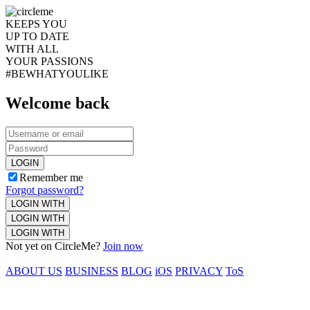
KEEPS YOU
UP TO DATE
WITH ALL
YOUR PASSIONS
#BEWHATYOULIKE
Welcome back
LOGIN
Remember me
Forgot password?
LOGIN WITH
LOGIN WITH
LOGIN WITH
Not yet on CircleMe?
Join now
ABOUT US
BUSINESS
BLOG
iOS
PRIVACY
ToS