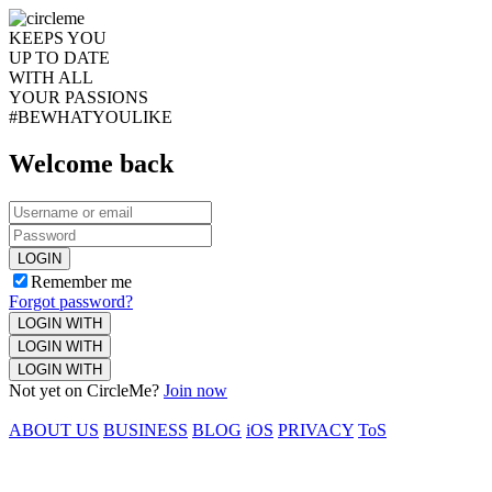
KEEPS YOU
UP TO DATE
WITH ALL
YOUR PASSIONS
#BEWHATYOULIKE
Welcome back
LOGIN
Remember me
Forgot password?
LOGIN WITH
LOGIN WITH
LOGIN WITH
Not yet on CircleMe?
Join now
ABOUT US
BUSINESS
BLOG
iOS
PRIVACY
ToS