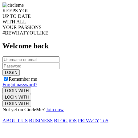
KEEPS YOU
UP TO DATE
WITH ALL
YOUR PASSIONS
#BEWHATYOULIKE
Welcome back
LOGIN
Remember me
Forgot password?
LOGIN WITH
LOGIN WITH
LOGIN WITH
Not yet on CircleMe?
Join now
ABOUT US
BUSINESS
BLOG
iOS
PRIVACY
ToS