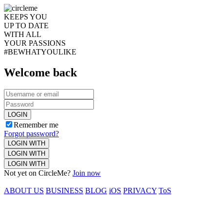
KEEPS YOU
UP TO DATE
WITH ALL
YOUR PASSIONS
#BEWHATYOULIKE
Welcome back
LOGIN
Remember me
Forgot password?
LOGIN WITH
LOGIN WITH
LOGIN WITH
Not yet on CircleMe?
Join now
ABOUT US
BUSINESS
BLOG
iOS
PRIVACY
ToS