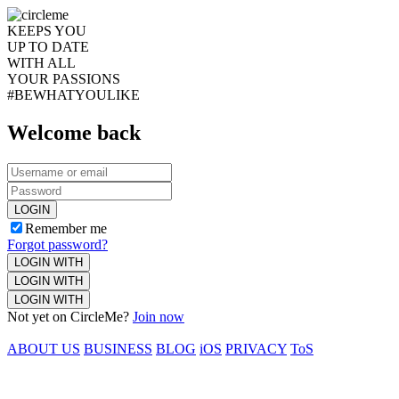
KEEPS YOU
UP TO DATE
WITH ALL
YOUR PASSIONS
#BEWHATYOULIKE
Welcome back
LOGIN
Remember me
Forgot password?
LOGIN WITH
LOGIN WITH
LOGIN WITH
Not yet on CircleMe?
Join now
ABOUT US
BUSINESS
BLOG
iOS
PRIVACY
ToS