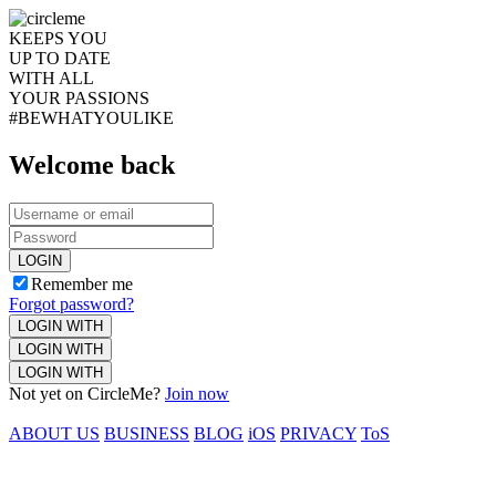
KEEPS YOU
UP TO DATE
WITH ALL
YOUR PASSIONS
#BEWHATYOULIKE
Welcome back
LOGIN
Remember me
Forgot password?
LOGIN WITH
LOGIN WITH
LOGIN WITH
Not yet on CircleMe?
Join now
ABOUT US
BUSINESS
BLOG
iOS
PRIVACY
ToS