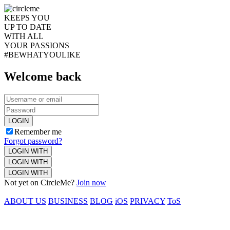
KEEPS YOU
UP TO DATE
WITH ALL
YOUR PASSIONS
#BEWHATYOULIKE
Welcome back
LOGIN
Remember me
Forgot password?
LOGIN WITH
LOGIN WITH
LOGIN WITH
Not yet on CircleMe?
Join now
ABOUT US
BUSINESS
BLOG
iOS
PRIVACY
ToS