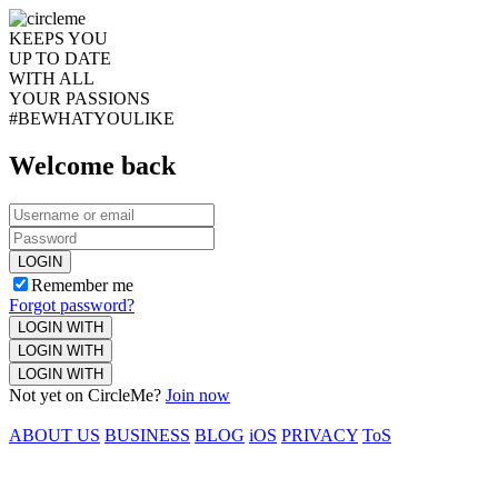
KEEPS YOU
UP TO DATE
WITH ALL
YOUR PASSIONS
#BEWHATYOULIKE
Welcome back
LOGIN
Remember me
Forgot password?
LOGIN WITH
LOGIN WITH
LOGIN WITH
Not yet on CircleMe?
Join now
ABOUT US
BUSINESS
BLOG
iOS
PRIVACY
ToS