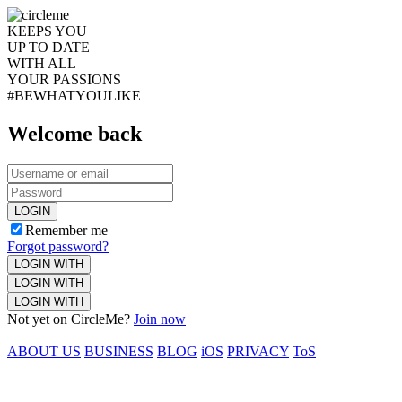
KEEPS YOU
UP TO DATE
WITH ALL
YOUR PASSIONS
#BEWHATYOULIKE
Welcome back
LOGIN
Remember me
Forgot password?
LOGIN WITH
LOGIN WITH
LOGIN WITH
Not yet on CircleMe?
Join now
ABOUT US
BUSINESS
BLOG
iOS
PRIVACY
ToS