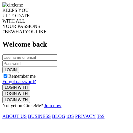
KEEPS YOU
UP TO DATE
WITH ALL
YOUR PASSIONS
#BEWHATYOULIKE
Welcome back
LOGIN
Remember me
Forgot password?
LOGIN WITH
LOGIN WITH
LOGIN WITH
Not yet on CircleMe?
Join now
ABOUT US
BUSINESS
BLOG
iOS
PRIVACY
ToS