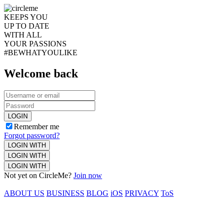
KEEPS YOU
UP TO DATE
WITH ALL
YOUR PASSIONS
#BEWHATYOULIKE
Welcome back
LOGIN
Remember me
Forgot password?
LOGIN WITH
LOGIN WITH
LOGIN WITH
Not yet on CircleMe?
Join now
ABOUT US
BUSINESS
BLOG
iOS
PRIVACY
ToS