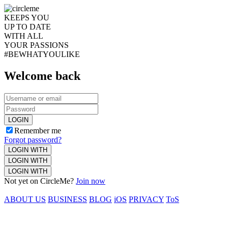
KEEPS YOU
UP TO DATE
WITH ALL
YOUR PASSIONS
#BEWHATYOULIKE
Welcome back
LOGIN
Remember me
Forgot password?
LOGIN WITH
LOGIN WITH
LOGIN WITH
Not yet on CircleMe?
Join now
ABOUT US
BUSINESS
BLOG
iOS
PRIVACY
ToS