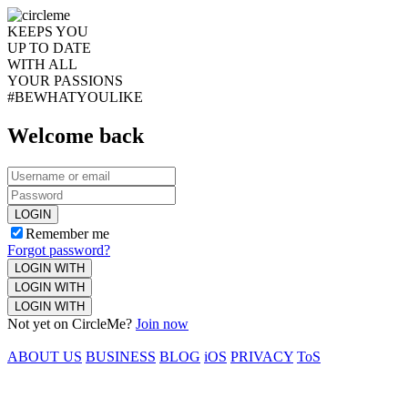
KEEPS YOU
UP TO DATE
WITH ALL
YOUR PASSIONS
#BEWHATYOULIKE
Welcome back
LOGIN
Remember me
Forgot password?
LOGIN WITH
LOGIN WITH
LOGIN WITH
Not yet on CircleMe?
Join now
ABOUT US
BUSINESS
BLOG
iOS
PRIVACY
ToS