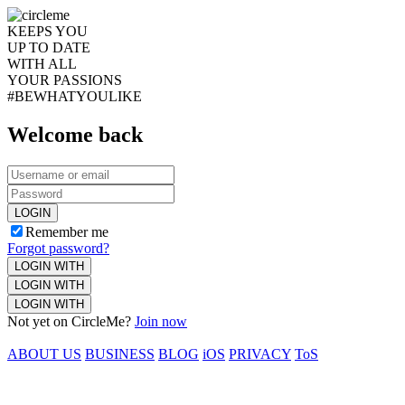
KEEPS YOU
UP TO DATE
WITH ALL
YOUR PASSIONS
#BEWHATYOULIKE
Welcome back
LOGIN
Remember me
Forgot password?
LOGIN WITH
LOGIN WITH
LOGIN WITH
Not yet on CircleMe?
Join now
ABOUT US
BUSINESS
BLOG
iOS
PRIVACY
ToS