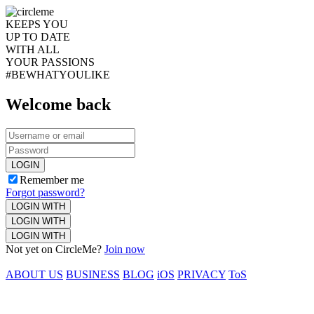
KEEPS YOU
UP TO DATE
WITH ALL
YOUR PASSIONS
#BEWHATYOULIKE
Welcome back
LOGIN
Remember me
Forgot password?
LOGIN WITH
LOGIN WITH
LOGIN WITH
Not yet on CircleMe?
Join now
ABOUT US
BUSINESS
BLOG
iOS
PRIVACY
ToS