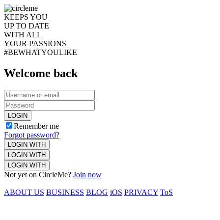
KEEPS YOU
UP TO DATE
WITH ALL
YOUR PASSIONS
#BEWHATYOULIKE
Welcome back
LOGIN
Remember me
Forgot password?
LOGIN WITH
LOGIN WITH
LOGIN WITH
Not yet on CircleMe?
Join now
ABOUT US
BUSINESS
BLOG
iOS
PRIVACY
ToS