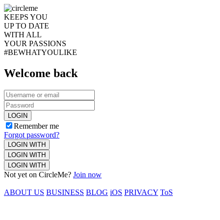
KEEPS YOU
UP TO DATE
WITH ALL
YOUR PASSIONS
#BEWHATYOULIKE
Welcome back
LOGIN
Remember me
Forgot password?
LOGIN WITH
LOGIN WITH
LOGIN WITH
Not yet on CircleMe?
Join now
ABOUT US
BUSINESS
BLOG
iOS
PRIVACY
ToS