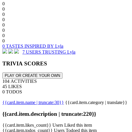
0
0
0
0
0
0
0
0
0 TASTES INSPIRED BY Lyla
7 USERS TRUSTING Lyla
TRIVIA SCORES
PLAY OR CREATE YOUR OWN
104 ACTIVITIES
45 LIKES
0 TODOS
{{card.item.name | truncate:30}}
{{card.item.category | translate}}
{{card.item.description | truncate:220}}
{{card.item.likes_count}} Users Liked this item
{{card.item.todos_count}} Users Todoed this item