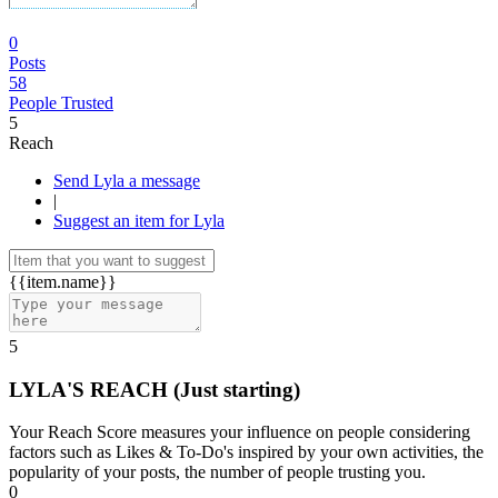
0
Posts
58
People Trusted
5
Reach
Send Lyla a message
|
Suggest an item for Lyla
{{item.name}}
5
LYLA'S REACH
(Just starting)
Your Reach Score measures your influence on people considering
factors such as Likes & To-Do's inspired by your own activities, the
popularity of your posts, the number of people trusting you.
0