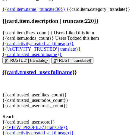
{{card.item.name | truncate:30}}
{{card.item.category | translate}}
{{card.item.description | truncate:220}}
{{card.item.likes_count}} Users Liked this item
{{card.item.todos_count}} Users Todoed this item
{{card.activity.created_at | timeago}}
{{'ACTIVITY_TRUSTED' | translate}}
{{card.trusted_user.fullname}}
{{'TRUSTED' | translate}}
{{'TRUST' | translate}}
{{card.trusted_user.fullname}}
{{card.trusted_user.likes_count}}
{{card.trusted_user.todos_count}}
{{card.trusted_user.trusts_count}}
Reach
{{card.trusted_user.score}}
{{'VIEW_PROFILE' | translate}}
{{card.activity.created_at | timeago}}