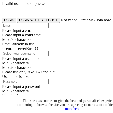
Invalid username or password
Not yet on CircleMe? Join now
LOGIN
LOGIN WITH FACEBOOK
Please input a email
Please input a valid email
Max 50 characters
Email already in use
{{email_serverError}}
Please input a username
Min 3 characters
Max 20 characters
Please use only A-Z, 0-9 and "_"
Username is taken
Please input a password
Min 6 characters
Max 20 characters
By clicking the icons, you agree to
CircleMe terms & conditions
This site uses cookies to give the best and personalised experie
continuing to browse the site you are agreeing to our use of cooki
SIGN UP
more here.
Already have an account? Login Now
SIGNUP WITH FACEBOOK