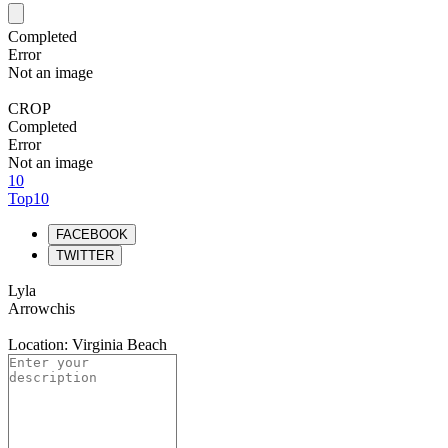
Completed
Error
Not an image
CROP
Completed
Error
Not an image
10
Top10
FACEBOOK
TWITTER
Lyla
Arrowchis
Location: Virginia Beach