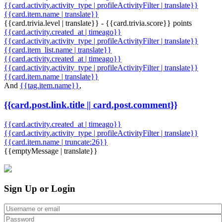
{{card.activity.activity_type | profileActivityFilter | translate}}
{{card.item.name | translate}}
{{card.trivia.level | translate}} - {{card.trivia.score}} points
{{card.activity.created_at | timeago}}
{{card.activity.activity_type | profileActivityFilter | translate}}
{{card.item_list.name | translate}}
{{card.activity.created_at | timeago}}
{{card.activity.activity_type | profileActivityFilter | translate}}
{{card.item.name | translate}}
And
{{tag.item.name}}
,
{{card.post.link.title || card.post.comment}}
{{card.activity.created_at | timeago}}
{{card.activity.activity_type | profileActivityFilter | translate}}
{{card.item.name | truncate:26}}
{{emptyMessage | translate}}
Sign Up or Login