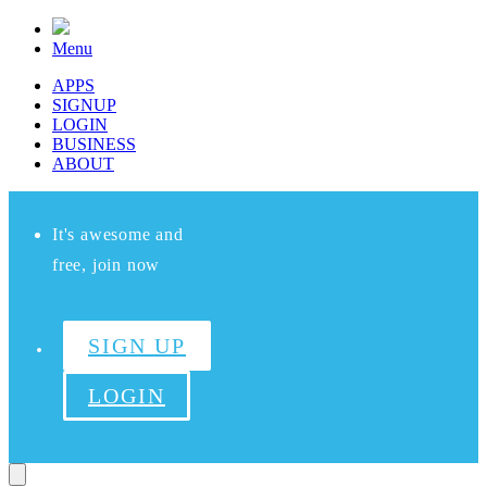
Menu
APPS
SIGNUP
LOGIN
BUSINESS
ABOUT
It's awesome and
free, join now
SIGN UP
LOGIN