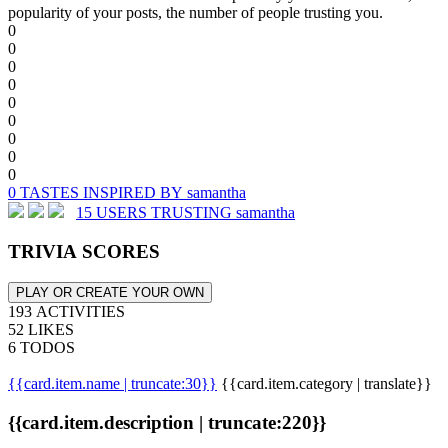
popularity of your posts, the number of people trusting you.
0
0
0
0
0
0
0
0
0
0 TASTES INSPIRED BY samantha
15 USERS TRUSTING samantha
TRIVIA SCORES
PLAY OR CREATE YOUR OWN
193 ACTIVITIES
52 LIKES
6 TODOS
{{card.item.name | truncate:30}}
{{card.item.category | translate}}
{{card.item.description | truncate:220}}