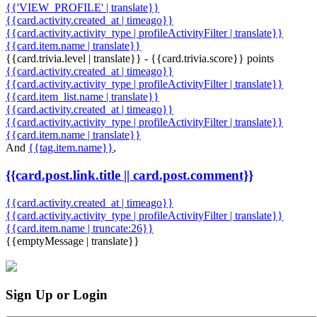
{{'VIEW_PROFILE' | translate}}
{{card.activity.created_at | timeago}}
{{card.activity.activity_type | profileActivityFilter | translate}}
{{card.item.name | translate}}
{{card.trivia.level | translate}} - {{card.trivia.score}} points
{{card.activity.created_at | timeago}}
{{card.activity.activity_type | profileActivityFilter | translate}}
{{card.item_list.name | translate}}
{{card.activity.created_at | timeago}}
{{card.activity.activity_type | profileActivityFilter | translate}}
{{card.item.name | translate}}
And
{{tag.item.name}}
,
{{card.post.link.title || card.post.comment}}
{{card.activity.created_at | timeago}}
{{card.activity.activity_type | profileActivityFilter | translate}}
{{card.item.name | truncate:26}}
{{emptyMessage | translate}}
Sign Up or Login