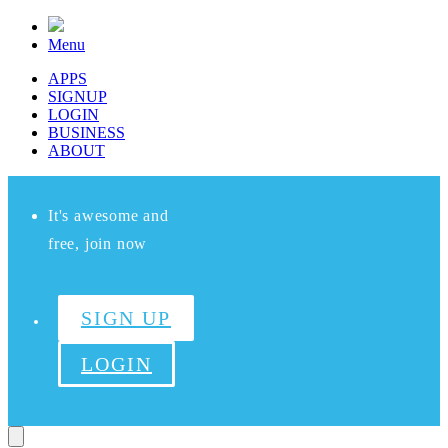
Menu
APPS
SIGNUP
LOGIN
BUSINESS
ABOUT
It's awesome and
free, join now
SIGN UP
LOGIN