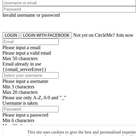
Invalid username or password
Not yet on CircleMe? Join now
LOGIN
LOGIN WITH FACEBOOK
Please input a email
Please input a valid email
Max 50 characters
Email already in use
{{email_serverError}}
Please input a username
Min 3 characters
Max 20 characters
Please use only A-Z, 0-9 and "_"
Username is taken
Please input a password
Min 6 characters
Max 20 characters
By clicking the icons, you agree to
CircleMe terms & conditions
This site uses cookies to give the best and personalised experie