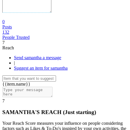
0
Posts
132
People Trusted
7
Reach
Send samantha a message
|
Suggest an item for samantha
{{item.name}}
7
SAMANTHA'S REACH
(Just starting)
Your Reach Score measures your influence on people considering
factors such as Likes & To-Do's inspired by your own activities, the