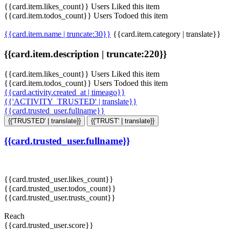
{{card.item.likes_count}} Users Liked this item
{{card.item.todos_count}} Users Todoed this item
{{card.item.name | truncate:30}}
{{card.item.category | translate}}
{{card.item.description | truncate:220}}
{{card.item.likes_count}} Users Liked this item
{{card.item.todos_count}} Users Todoed this item
{{card.activity.created_at | timeago}}
{{'ACTIVITY_TRUSTED' | translate}}
{{card.trusted_user.fullname}}
{{'TRUSTED' | translate}}
{{'TRUST' | translate}}
{{card.trusted_user.fullname}}
{{card.trusted_user.likes_count}}
{{card.trusted_user.todos_count}}
{{card.trusted_user.trusts_count}}
Reach
{{card.trusted_user.score}}