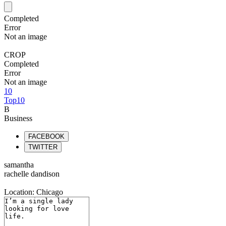
Completed
Error
Not an image
CROP
Completed
Error
Not an image
10
Top10
B
Business
FACEBOOK
TWITTER
samantha
rachelle dandison
Location: Chicago