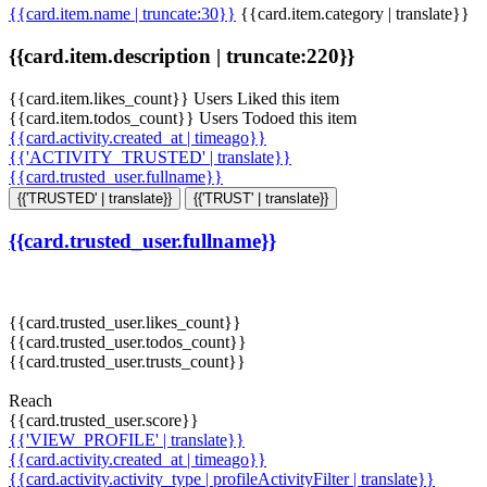
{{card.item.name | truncate:30}}
{{card.item.category | translate}}
{{card.item.description | truncate:220}}
{{card.item.likes_count}} Users Liked this item
{{card.item.todos_count}} Users Todoed this item
{{card.activity.created_at | timeago}}
{{'ACTIVITY_TRUSTED' | translate}}
{{card.trusted_user.fullname}}
{{'TRUSTED' | translate}}
{{'TRUST' | translate}}
{{card.trusted_user.fullname}}
{{card.trusted_user.likes_count}}
{{card.trusted_user.todos_count}}
{{card.trusted_user.trusts_count}}
Reach
{{card.trusted_user.score}}
{{'VIEW_PROFILE' | translate}}
{{card.activity.created_at | timeago}}
{{card.activity.activity_type | profileActivityFilter | translate}}