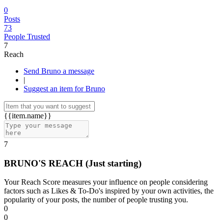
0
Posts
73
People Trusted
7
Reach
Send Bruno a message
|
Suggest an item for Bruno
{{item.name}}
7
BRUNO'S REACH
(Just starting)
Your Reach Score measures your influence on people considering
factors such as Likes & To-Do's inspired by your own activities, the
popularity of your posts, the number of people trusting you.
0
0