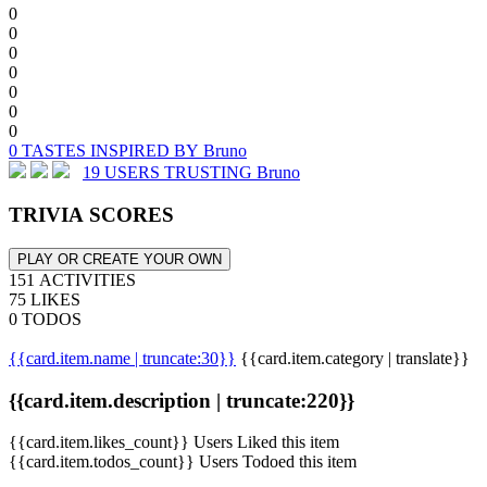
0
0
0
0
0
0
0
0 TASTES INSPIRED BY Bruno
19 USERS TRUSTING Bruno
TRIVIA SCORES
PLAY OR CREATE YOUR OWN
151 ACTIVITIES
75 LIKES
0 TODOS
{{card.item.name | truncate:30}}
{{card.item.category | translate}}
{{card.item.description | truncate:220}}
{{card.item.likes_count}} Users Liked this item
{{card.item.todos_count}} Users Todoed this item