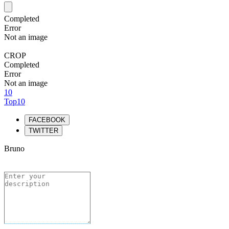
Completed
Error
Not an image
CROP
Completed
Error
Not an image
10
Top10
FACEBOOK
TWITTER
Bruno