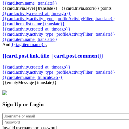
{{card.item.name | translate}}
{{card.trivia.level | translate}} - {{card.trivia.score}} points
{{card.activity.created_at | timeago}}
{{card.activity.activity_type | profileActivityFilter | translate}}
{{card.item_list.name | translate}}
{{card.activity.created_at | timeago}}
{{card.activity.activity_type | profileActivityFilter | translate}}
{{card.item.name | translate}}
And
{{tag.item.name}}
,
{{card.post.link.title || card.post.comment}}
{{card.activity.created_at | timeago}}
{{card.activity.activity_type | profileActivityFilter | translate}}
{{card.item.name | truncate:26}}
{{emptyMessage | translate}}
Sign Up or Login
Invalid username or password