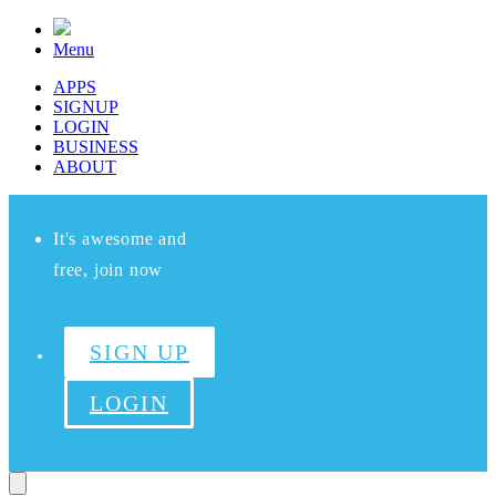
Menu
APPS
SIGNUP
LOGIN
BUSINESS
ABOUT
It's awesome and
free, join now
SIGN UP
LOGIN