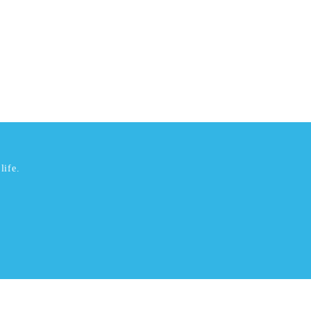
life.