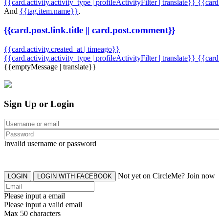
{{card.activity.activity_type | profileActivityFilter | translate}} {{car
And
{{tag.item.name}}
,
{{card.post.link.title || card.post.comment}}
{{card.activity.created_at | timeago}}
{{card.activity.activity_type | profileActivityFilter | translate}}
{{card
{{emptyMessage | translate}}
Sign Up or Login
Invalid username or password
Not yet on CircleMe? Join now
LOGIN
LOGIN WITH FACEBOOK
Please input a email
Please input a valid email
Max 50 characters