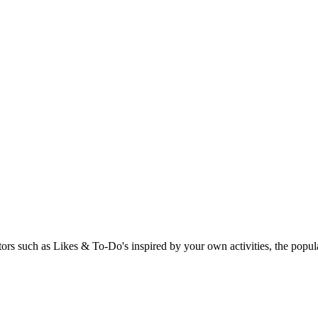
rs such as Likes & To-Do's inspired by your own activities, the popular