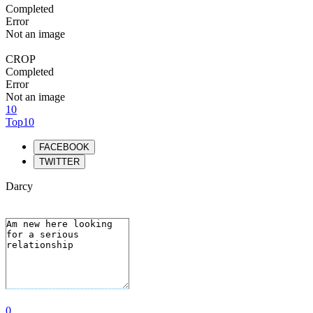
Completed
Error
Not an image
CROP
Completed
Error
Not an image
10
Top10
FACEBOOK
TWITTER
Darcy
0