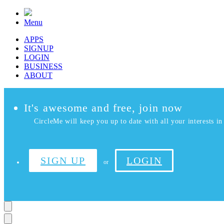
Menu
APPS
SIGNUP
LOGIN
BUSINESS
ABOUT
It's awesome and free, join now
CircleMe will keep you up to date with all your interests in 
SIGN UP
LOGIN
or