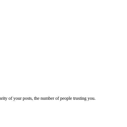
ity of your posts, the number of people trusting you.