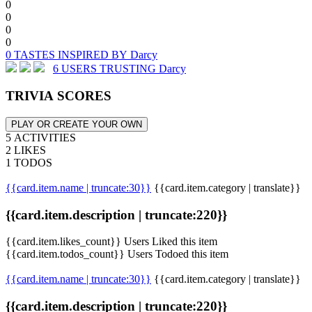
0
0
0
0
0 TASTES INSPIRED BY Darcy
6 USERS TRUSTING Darcy
TRIVIA SCORES
PLAY OR CREATE YOUR OWN
5 ACTIVITIES
2 LIKES
1 TODOS
{{card.item.name | truncate:30}}
{{card.item.category | translate}}
{{card.item.description | truncate:220}}
{{card.item.likes_count}} Users Liked this item
{{card.item.todos_count}} Users Todoed this item
{{card.item.name | truncate:30}}
{{card.item.category | translate}}
{{card.item.description | truncate:220}}