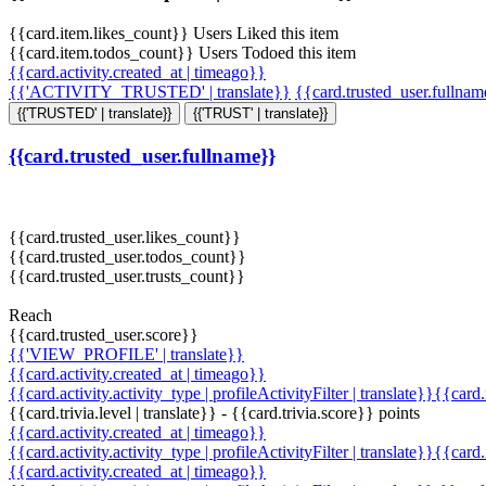
{{card.item.likes_count}} Users Liked this item
{{card.item.todos_count}} Users Todoed this item
{{card.activity.created_at | timeago}}
{{'ACTIVITY_TRUSTED' | translate}}
{{card.trusted_user.fullna
{{'TRUSTED' | translate}}
{{'TRUST' | translate}}
{{card.trusted_user.fullname}}
{{card.trusted_user.likes_count}}
{{card.trusted_user.todos_count}}
{{card.trusted_user.trusts_count}}
Reach
{{card.trusted_user.score}}
{{'VIEW_PROFILE' | translate}}
{{card.activity.created_at | timeago}}
{{card.activity.activity_type | profileActivityFilter | translate}}{{card
{{card.trivia.level | translate}} - {{card.trivia.score}} points
{{card.activity.created_at | timeago}}
{{card.activity.activity_type | profileActivityFilter | translate}}{{card
{{card.activity.created_at | timeago}}