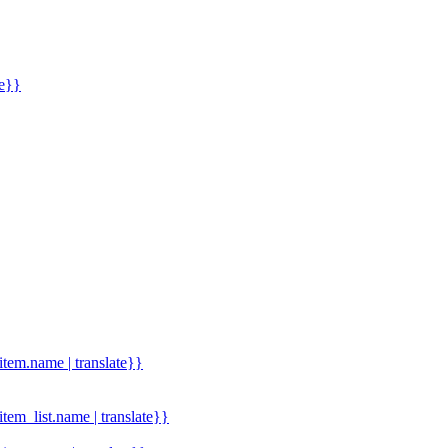
me}}
.item.name | translate}}
.item_list.name | translate}}