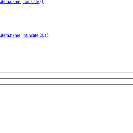
d.item.name | translate}}
.item.name | truncate:26}}