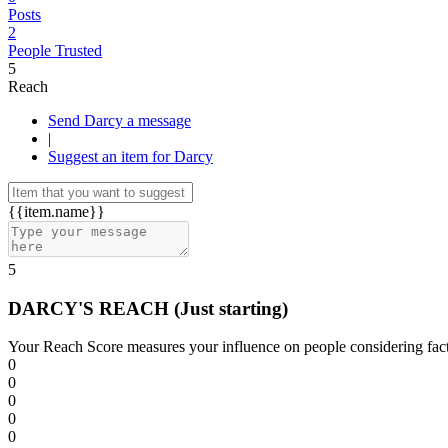
Posts
2
People Trusted
5
Reach
Send Darcy a message
|
Suggest an item for Darcy
{{item.name}}
5
DARCY'S REACH
(Just starting)
Your Reach Score measures your influence on people considering facto
0
0
0
0
0