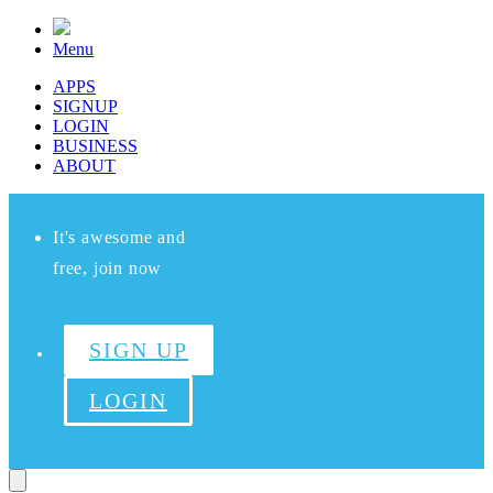
Menu
APPS
SIGNUP
LOGIN
BUSINESS
ABOUT
It's awesome and
free, join now
SIGN UP
LOGIN