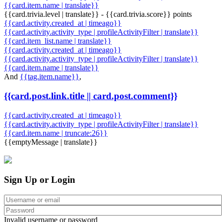
{{card.item.name | translate}}
{{card.trivia.level | translate}} - {{card.trivia.score}} points
{{card.activity.created_at | timeago}}
{{card.activity.activity_type | profileActivityFilter | translate}}
{{card.item_list.name | translate}}
{{card.activity.created_at | timeago}}
{{card.activity.activity_type | profileActivityFilter | translate}}
{{card.item.name | translate}}
And
{{tag.item.name}}
,
{{card.post.link.title || card.post.comment}}
{{card.activity.created_at | timeago}}
{{card.activity.activity_type | profileActivityFilter | translate}}
{{card.item.name | truncate:26}}
{{emptyMessage | translate}}
Sign Up or Login
Invalid username or password