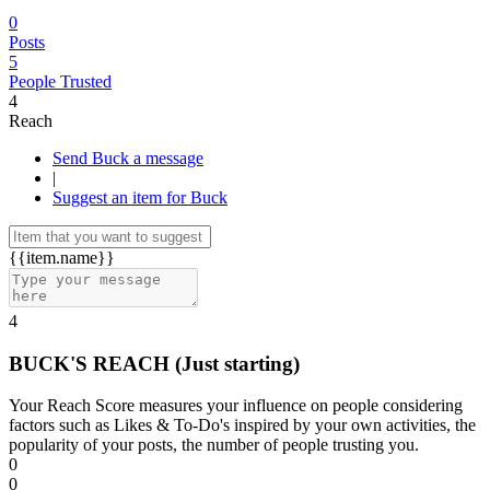
0
Posts
5
People Trusted
4
Reach
Send Buck a message
|
Suggest an item for Buck
{{item.name}}
4
BUCK'S REACH
(Just starting)
Your Reach Score measures your influence on people considering
factors such as Likes & To-Do's inspired by your own activities, the
popularity of your posts, the number of people trusting you.
0
0