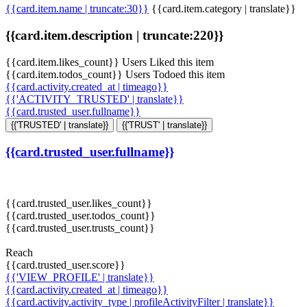
{{card.item.name | truncate:30}}
{{card.item.category | translate}}
{{card.item.description | truncate:220}}
{{card.item.likes_count}} Users Liked this item
{{card.item.todos_count}} Users Todoed this item
{{card.activity.created_at | timeago}}
{{'ACTIVITY_TRUSTED' | translate}}
{{card.trusted_user.fullname}}
{{'TRUSTED' | translate}}
{{'TRUST' | translate}}
{{card.trusted_user.fullname}}
{{card.trusted_user.likes_count}}
{{card.trusted_user.todos_count}}
{{card.trusted_user.trusts_count}}
Reach
{{card.trusted_user.score}}
{{'VIEW_PROFILE' | translate}}
{{card.activity.created_at | timeago}}
{{card.activity.activity_type | profileActivityFilter | translate}}