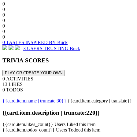
0
0
0
0
0
0
0
0 TASTES INSPIRED BY Buck
3 USERS TRUSTING Buck
TRIVIA SCORES
PLAY OR CREATE YOUR OWN
0 ACTIVITIES
13 LIKES
0 TODOS
{{card.item.name | truncate:30}}
{{card.item.category | translate}}
{{card.item.description | truncate:220}}
{{card.item.likes_count}} Users Liked this item
{{card.item.todos_count}} Users Todoed this item