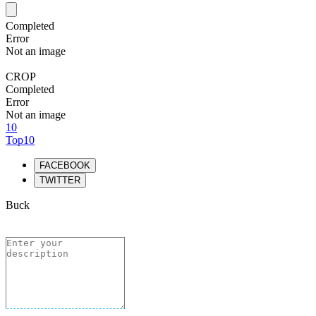
Completed
Error
Not an image
CROP
Completed
Error
Not an image
10
Top10
FACEBOOK
TWITTER
Buck