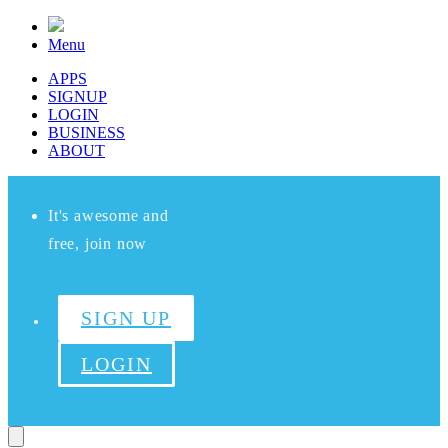
Menu
APPS
SIGNUP
LOGIN
BUSINESS
ABOUT
It's awesome and
free, join now
SIGN UP
LOGIN