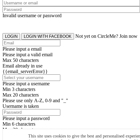
Invalid username or password
Not yet on CircleMe? Join now
LOGIN
LOGIN WITH FACEBOOK
Please input a email
Please input a valid email
Max 50 characters
Email already in use
{{email_serverError}}
Please input a username
Min 3 characters
Max 20 characters
Please use only A-Z, 0-9 and "_"
Username is taken
Please input a password
Min 6 characters
Max 20 characters
By clicking the icons, you agree to
CircleMe terms & conditions
This site uses cookies to give the best and personalised experie