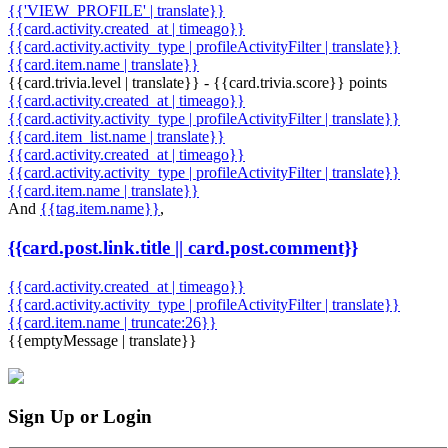
{{'VIEW_PROFILE' | translate}}
{{card.activity.created_at | timeago}}
{{card.activity.activity_type | profileActivityFilter | translate}}
{{card.item.name | translate}}
{{card.trivia.level | translate}} - {{card.trivia.score}} points
{{card.activity.created_at | timeago}}
{{card.activity.activity_type | profileActivityFilter | translate}}
{{card.item_list.name | translate}}
{{card.activity.created_at | timeago}}
{{card.activity.activity_type | profileActivityFilter | translate}}
{{card.item.name | translate}}
And
{{tag.item.name}}
,
{{card.post.link.title || card.post.comment}}
{{card.activity.created_at | timeago}}
{{card.activity.activity_type | profileActivityFilter | translate}}
{{card.item.name | truncate:26}}
{{emptyMessage | translate}}
Sign Up or Login