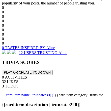
popularity of your posts, the number of people trusting you.
0
0
0
0
0
0
0
0
0
0 TASTES INSPIRED BY Aline
12 USERS TRUSTING Aline
TRIVIA SCORES
PLAY OR CREATE YOUR OWN
0 ACTIVITIES
32 LIKES
3 TODOS
{{card.item.name | truncate:30}}
{{card.item.category | translate}}
{{card.item.description | truncate:220}}