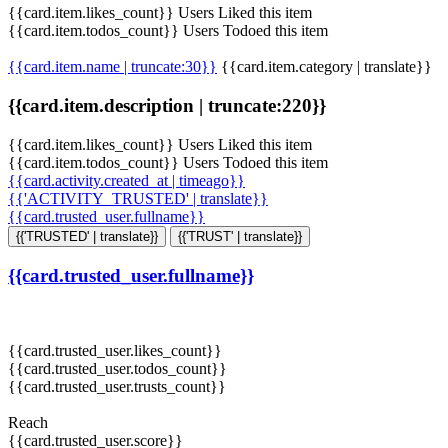
{{card.item.likes_count}} Users Liked this item
{{card.item.todos_count}} Users Todoed this item
{{card.item.name | truncate:30}}
{{card.item.category | translate}}
{{card.item.description | truncate:220}}
{{card.item.likes_count}} Users Liked this item
{{card.item.todos_count}} Users Todoed this item
{{card.activity.created_at | timeago}}
{{'ACTIVITY_TRUSTED' | translate}}
{{card.trusted_user.fullname}}
{{'TRUSTED' | translate}}
{{'TRUST' | translate}}
{{card.trusted_user.fullname}}
{{card.trusted_user.likes_count}}
{{card.trusted_user.todos_count}}
{{card.trusted_user.trusts_count}}
Reach
{{card.trusted_user.score}}