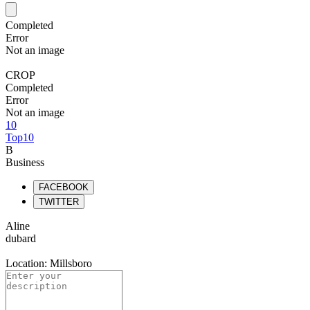
Completed
Error
Not an image
CROP
Completed
Error
Not an image
10
Top10
B
Business
FACEBOOK
TWITTER
Aline
dubard
Location: Millsboro