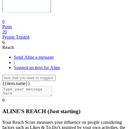
0
Posts
20
People Trusted
6
Reach
Send Aline a message
|
Suggest an item for Aline
{{item.name}}
6
ALINE'S REACH
(Just starting)
Your Reach Score measures your influence on people considering
factors such as Likes & To-Do's inspired by your own activities, the