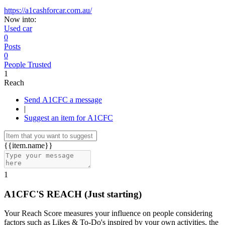
https://a1cashforcar.com.au/
Now into:
Used car
0
Posts
0
People Trusted
1
Reach
Send A1CFC a message
|
Suggest an item for A1CFC
{{item.name}}
1
A1CFC'S REACH
(Just starting)
Your Reach Score measures your influence on people considering
factors such as Likes & To-Do's inspired by your own activities, the