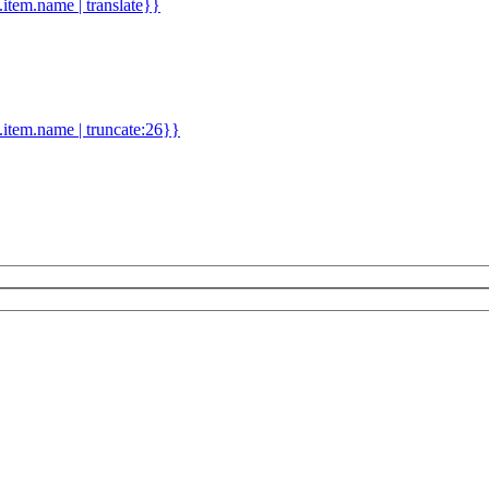
d.item.name | translate}}
.item.name | truncate:26}}