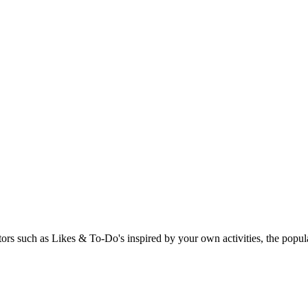
rs such as Likes & To-Do's inspired by your own activities, the popular