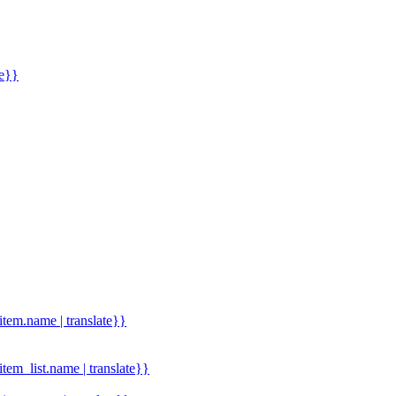
me}}
.item.name | translate}}
.item_list.name | translate}}