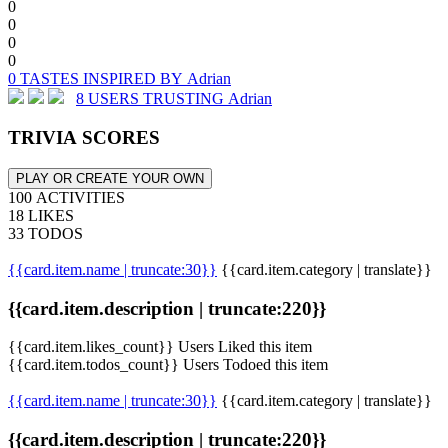
0
0
0
0
0 TASTES INSPIRED BY Adrian
8 USERS TRUSTING Adrian
TRIVIA SCORES
PLAY OR CREATE YOUR OWN
100 ACTIVITIES
18 LIKES
33 TODOS
{{card.item.name | truncate:30}}
{{card.item.category | translate}}
{{card.item.description | truncate:220}}
{{card.item.likes_count}} Users Liked this item
{{card.item.todos_count}} Users Todoed this item
{{card.item.name | truncate:30}}
{{card.item.category | translate}}
{{card.item.description | truncate:220}}