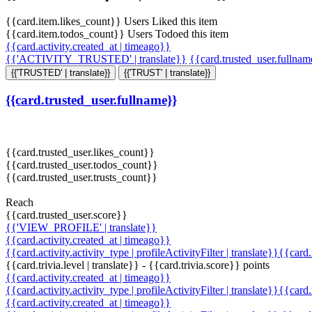
{{card.item.likes_count}} Users Liked this item
{{card.item.todos_count}} Users Todoed this item
{{card.activity.created_at | timeago}}
{{'ACTIVITY_TRUSTED' | translate}}
{{card.trusted_user.fullna
{{'TRUSTED' | translate}}
{{'TRUST' | translate}}
{{card.trusted_user.fullname}}
{{card.trusted_user.likes_count}}
{{card.trusted_user.todos_count}}
{{card.trusted_user.trusts_count}}
Reach
{{card.trusted_user.score}}
{{'VIEW_PROFILE' | translate}}
{{card.activity.created_at | timeago}}
{{card.activity.activity_type | profileActivityFilter | translate}}{{card
{{card.trivia.level | translate}} - {{card.trivia.score}} points
{{card.activity.created_at | timeago}}
{{card.activity.activity_type | profileActivityFilter | translate}}{{card
{{card.activity.created_at | timeago}}