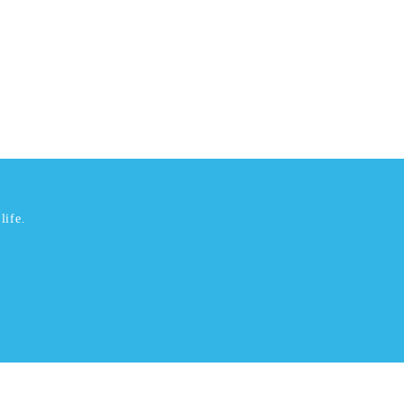
life.