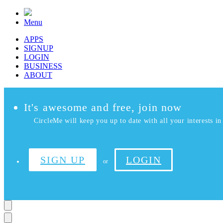
Menu
APPS
SIGNUP
LOGIN
BUSINESS
ABOUT
It's awesome and free, join now
CircleMe will keep you up to date with all your interests in 
SIGN UP
LOGIN
or