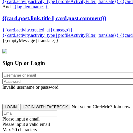
{{card.activity.activity_type | profileActivityFilter | translate}} {{car
And
{{tag.item.name}}
,
{{card.post.link.title || card.post.comment}}
{{card.activity.created_at | timeago}}
{{card.activity.activity_type | profileActivityFilter | translate}}
{{card
{{emptyMessage | translate}}
Sign Up or Login
Invalid username or password
Not yet on CircleMe? Join now
LOGIN
LOGIN WITH FACEBOOK
Please input a email
Please input a valid email
Max 50 characters