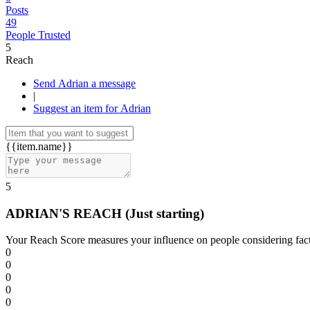
Posts
49
People Trusted
5
Reach
Send Adrian a message
|
Suggest an item for Adrian
{{item.name}}
5
ADRIAN'S REACH
(Just starting)
Your Reach Score measures your influence on people considering facto
0
0
0
0
0