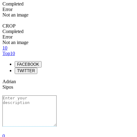
Completed
Error
Not an image
CROP
Completed
Error
Not an image
10
Top10
FACEBOOK
TWITTER
Adrian
Sipos
0