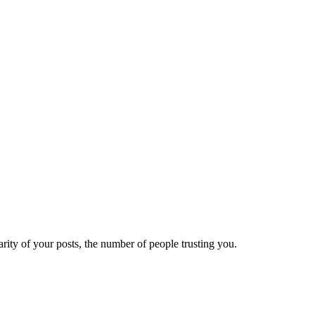
ity of your posts, the number of people trusting you.